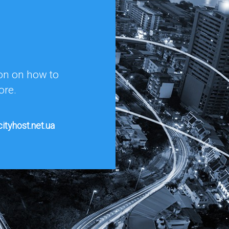
ion on how to
ore.
ityhost.net.ua