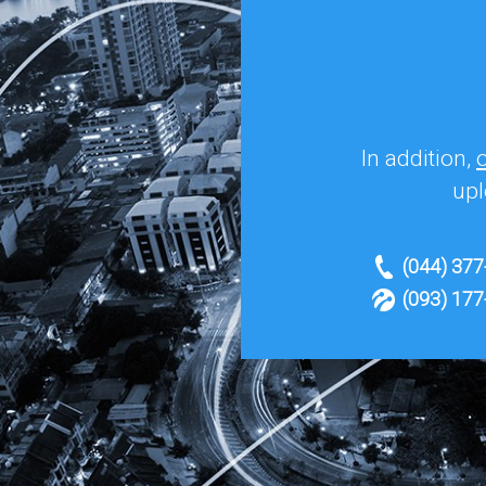
In addition,
upl
(044) 377
(093) 177