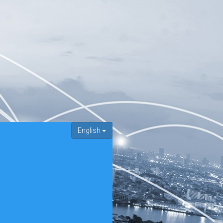
English