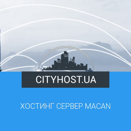
ХОСТИНГ СЕРВЕР MACAN