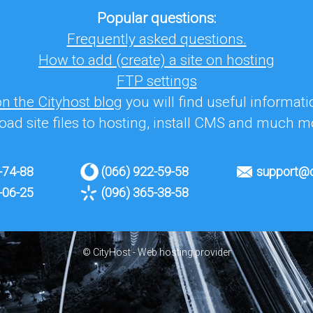
Popular questions:
Frequently asked questions.
How to add (create) a site on hosting
FTP settings
on the Cityhost blog
you will find useful informat
oad site files to hosting, install CMS and much m
-74-88
(066) 922-59-58
support@c
-06-25
(096) 365-38-58
© CityHost - Web hosting provider